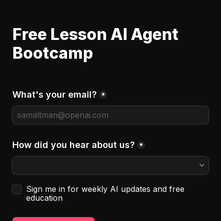
Free Lesson AI Agent 
Bootcamp
What's your email?
*
How did you hear about us?
*
Untitled checkboxes field
Sign me in for weekly AI updates and free 
education